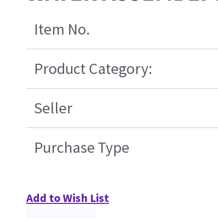
Item No.
Product Category:
Seller
Purchase Type
Add to Wish List