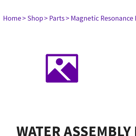
Home
> Shop
> Parts
> Magnetic Resonance
WATER ASSEMBLY 