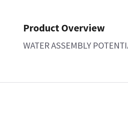
Product Overview
WATER ASSEMBLY POTENTI