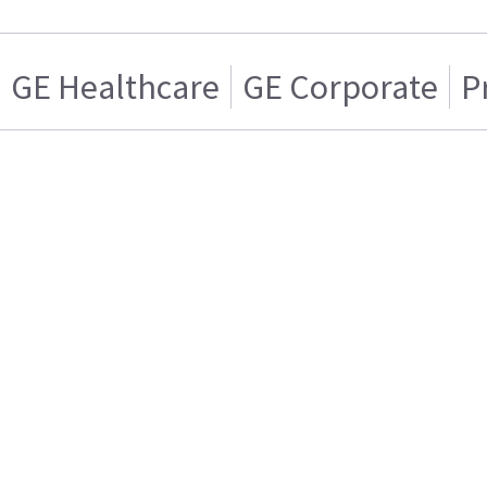
GE Healthcare
GE Corporate
P