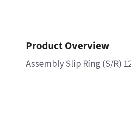
Product Overview
Assembly Slip Ring (S/R) 