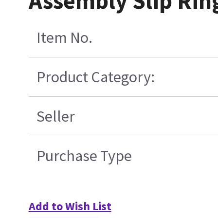
Assembly Slip Rin
Item No.
Product Category:
Seller
Purchase Type
Add to Wish List