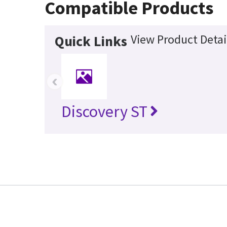
Compatible Products
View Product Detai
Quick Links
‹
Discovery ST