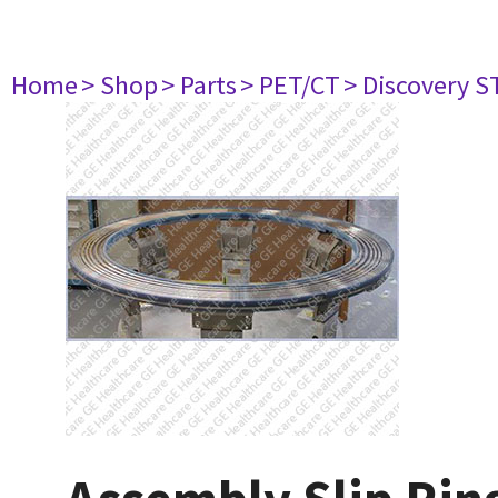
Home
> Shop
> Parts
> PET/CT
> Discovery ST