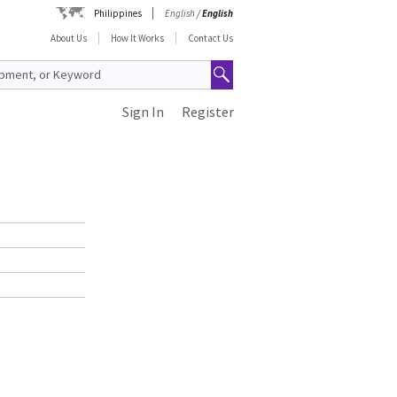
Philippines
English
/
English
About Us
How It Works
Contact Us
Sign In
Register