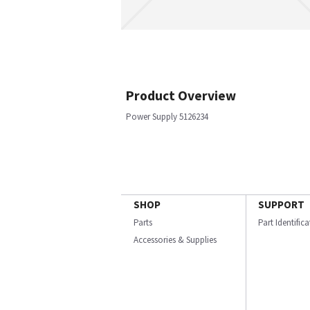
Product Overview
Power Supply 5126234
SHOP
SUPPORT
Parts
Part Identific
Accessories & Supplies