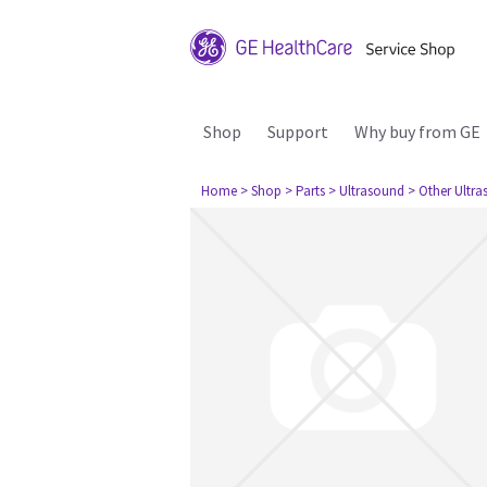
Shop
Support
Why buy from GE
Home
> Shop
> Parts
> Ultrasound
> Other Ultr