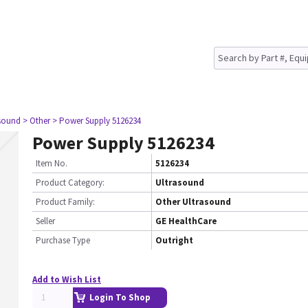
asound
> Other
> Power Supply 5126234
Power Supply 5126234
Item No.
5126234
Product Category:
Ultrasound
Product Family:
Other Ultrasound
Seller
GE HealthCare
Purchase Type
Outright
Add to Wish List
Login To Shop