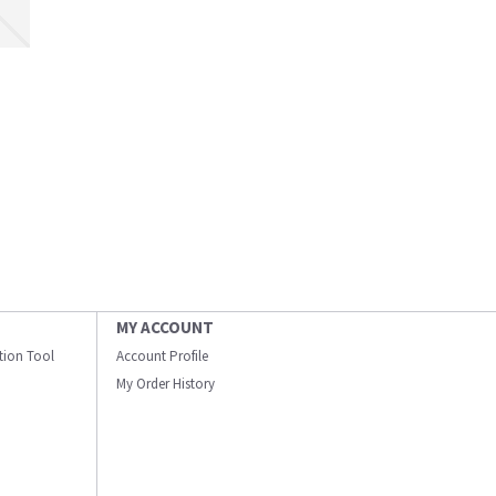
MY ACCOUNT
ation Tool
Account Profile
My Order History