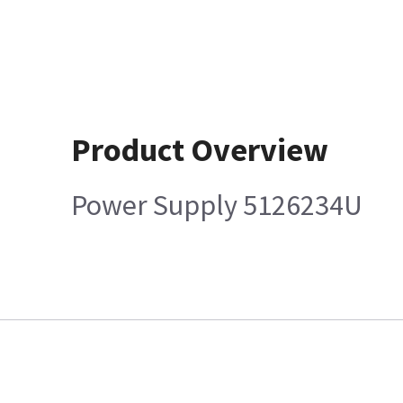
Product Overview
Power Supply 5126234U