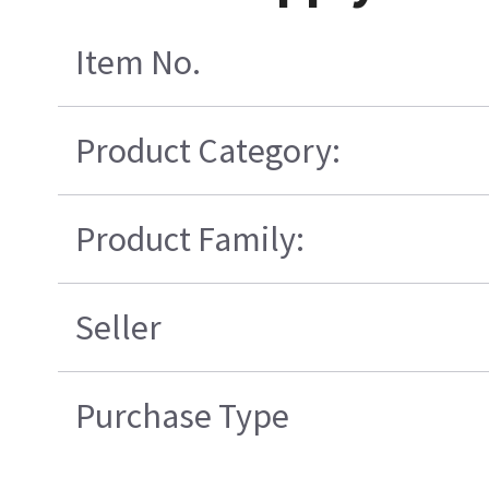
Item No.
Product Category:
Product Family:
Seller
Purchase Type