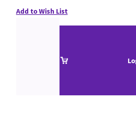
Add to Wish List
Lo