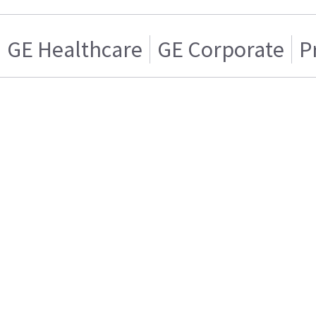
GE Healthcare
GE Corporate
P