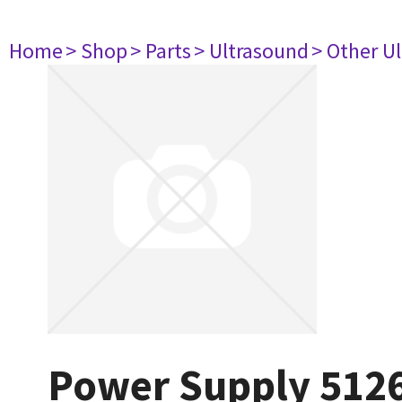
Home
> Shop
> Parts
> Ultrasound
> Other U
Power Supply 512