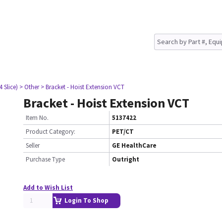
4 Slice)
> Other
> Bracket - Hoist Extension VCT
Bracket - Hoist Extension VCT
Item No.
5137422
Product Category:
PET/CT
Seller
GE HealthCare
Purchase Type
Outright
Add to Wish List
Login To Shop