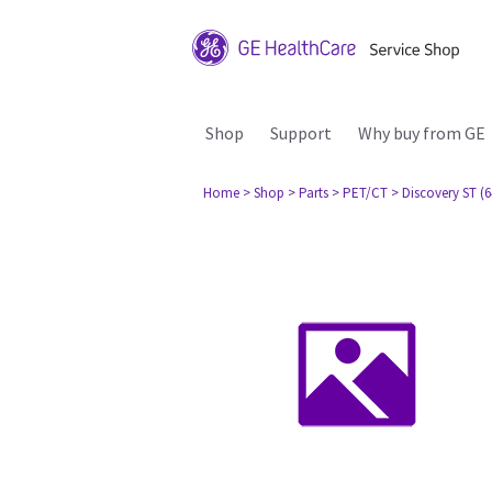
Shop
Support
Why buy from GE
Home
> Shop
> Parts
> PET/CT
> Discovery ST (6