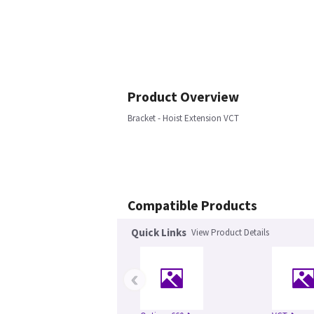
Product Overview
Bracket - Hoist Extension VCT
Compatible Products
Quick Links
View Product Details
‹