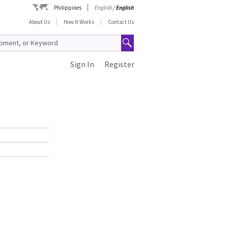
Philippines
English
/
English
About Us
How It Works
Contact Us
Sign In
Register