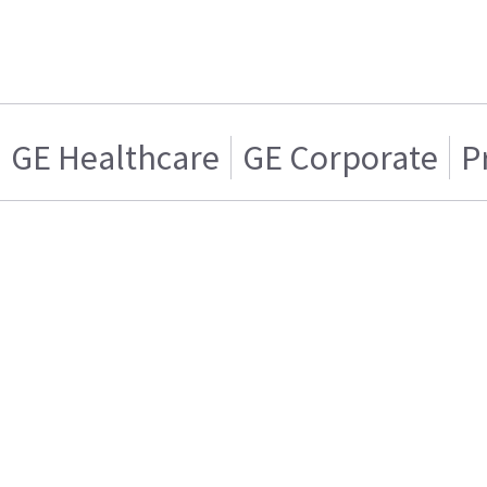
GE Healthcare
GE Corporate
P