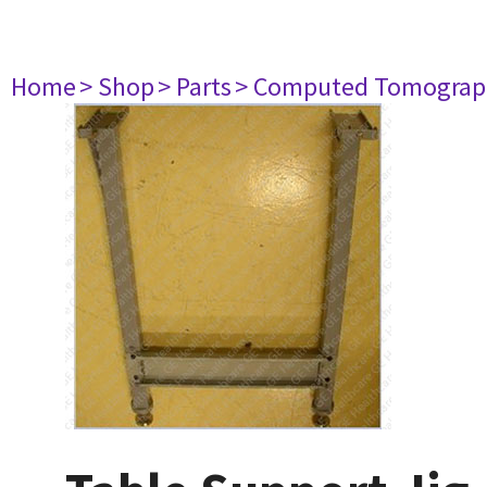
Home
> Shop
> Parts
> Computed Tomograp