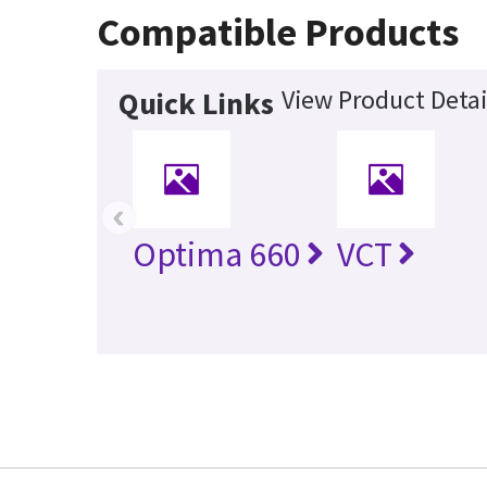
Compatible Products
View Product Detai
Quick Links
‹
Optima 660
VCT