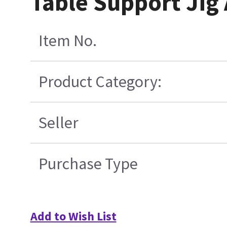
Table Support Jig
Item No.
Product Category:
Seller
Purchase Type
Add to Wish List