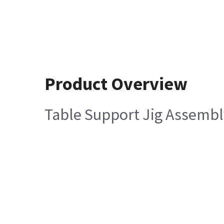
Product Overview
Table Support Jig Assembl