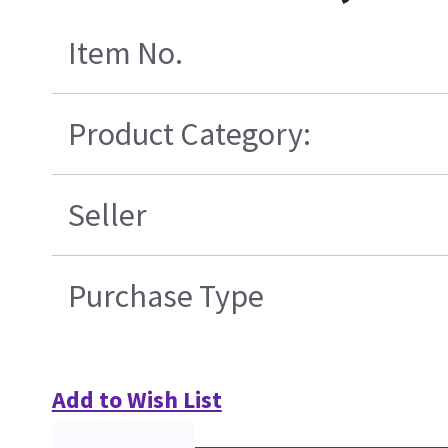
Item No.
Product Category:
Seller
Purchase Type
Add to Wish List