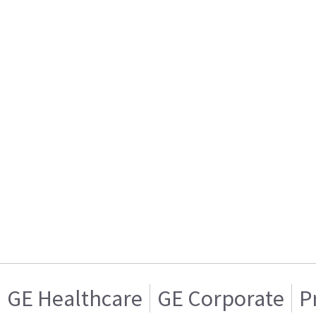
GE Healthcare
GE Corporate
P