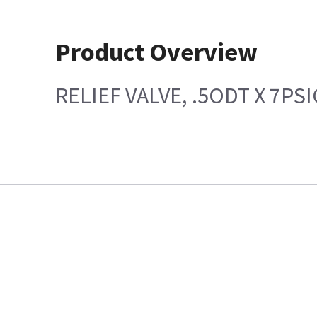
Product Overview
RELIEF VALVE, .5ODT X 7PSI