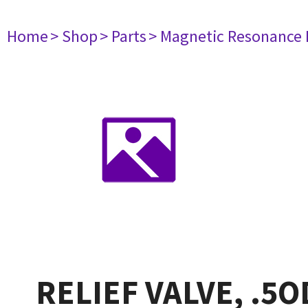
Home
> Shop
> Parts
> Magnetic Resonance
RELIEF VALVE, .5O