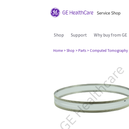
Shop
Support
Why buy from GE
Home
> Shop
> Parts
> Computed Tomography 