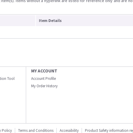
item(s). Items without a hyperlink are listed for reference only and are no
Item Details
MY ACCOUNT
ation Tool
Account Profile
My Order History
y Policy
Terms and Conditions
Accessibility
Product Safety information r