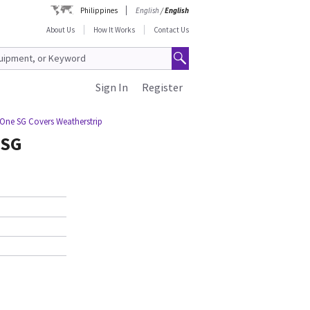
Philippines
English
/
English
About Us
How It Works
Contact Us
Sign In
Register
One SG Covers Weatherstrip
 SG