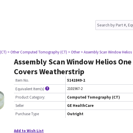
(CT)
> Other Computed Tomography (CT)
> Other
> Assembly Scan Window Helios 
Assembly Scan Window Helios One
Covers Weatherstrip
Item No.
5142849-2
2101967-2
Equivalent Item(s)
Product Category:
Computed Tomography (CT)
Seller
GE HealthCare
Purchase Type
Outright
Add to Wish List