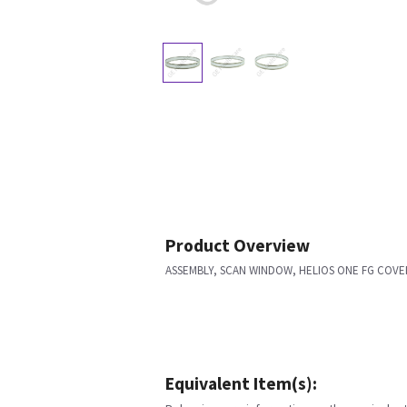
Product Overview
ASSEMBLY, SCAN WINDOW, HELIOS ONE FG COVE
Equivalent Item(s):