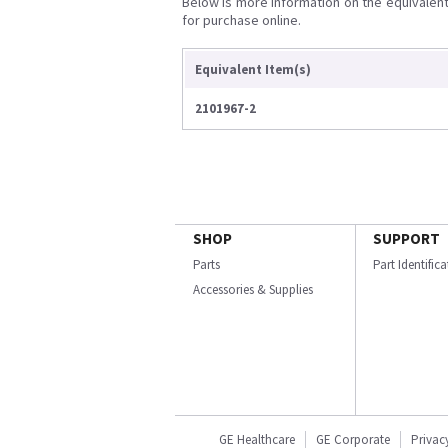
Below is more information on the equivalent 
for purchase online.
Equivalent Item(s)
2101967-2
SHOP
SUPPORT
Parts
Part Identific
Accessories & Supplies
GE Healthcare
GE Corporate
Privac