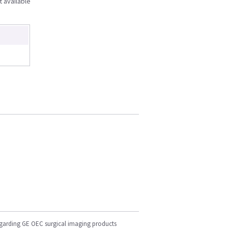
t available
egarding GE OEC surgical imaging products