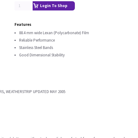
Login To Shop
Features
88.4 mm wide Lexan (Polycarbonate) Film
Reliable Performance
Stainless Steel Bands
Good Dimensional Stability
RS, WEATHERSTRIP UPDATED MAY 2005