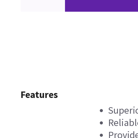
Features
Superi
Reliabl
Provide