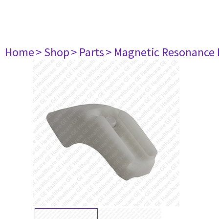
Home
> Shop
> Parts
> Magnetic Resonance