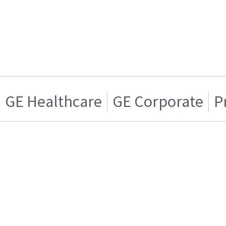
GE Healthcare
GE Corporate
P