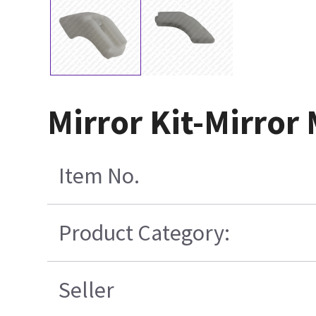
Mirror Kit-Mirror
Item No.
Product Category:
Seller