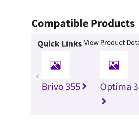
Compatible Products
View Product Deta
Quick Links
‹
Brivo 355
Optima 3