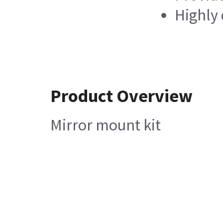
Highly 
Product Overview
Mirror mount kit