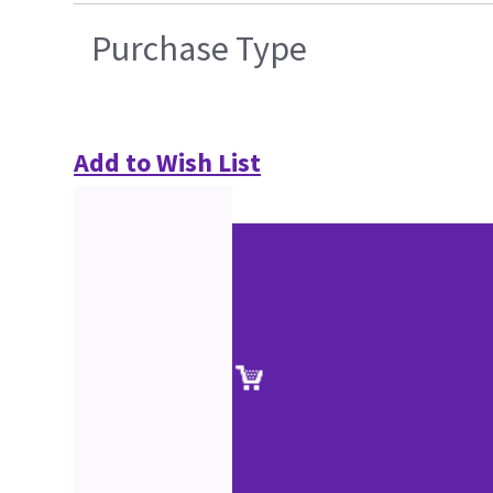
Purchase Type
Add to Wish List