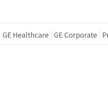
GE Healthcare
GE Corporate
P