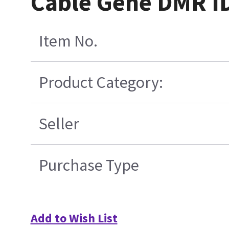
Cable Gene DMR I
Item No.
Product Category:
Seller
Purchase Type
Add to Wish List