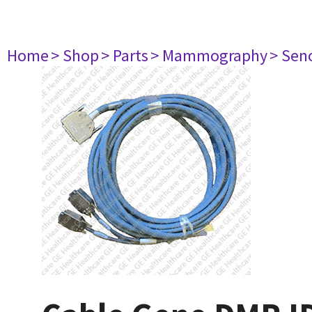
Home
> Shop
> Parts
> Mammography
> Sen