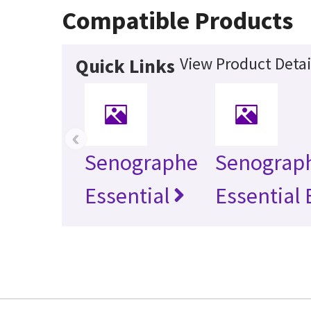
Compatible Products
View Product Detai
Quick Links
‹
Senographe
Senograp
Essential
Essential 