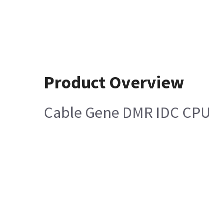
Product Overview
Cable Gene DMR IDC CPU