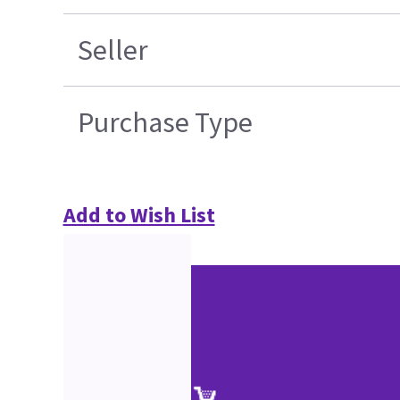
Seller
Purchase Type
Add to Wish List