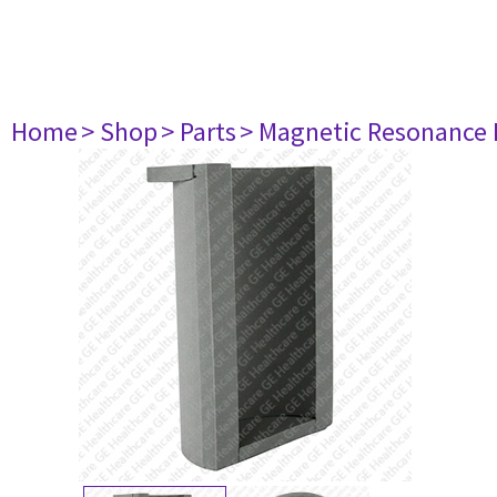
Home
> Shop
> Parts
> Magnetic Resonance