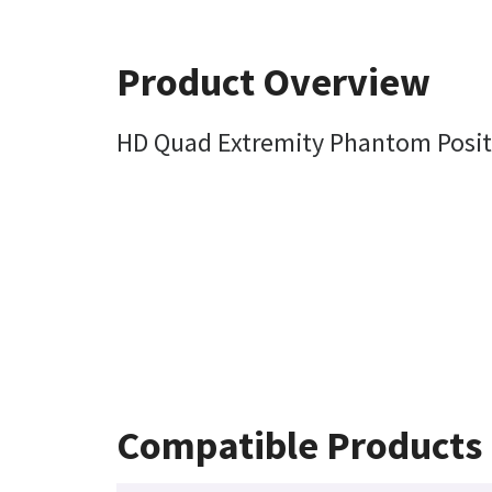
Product Overview
HD Quad Extremity Phantom Posit
Compatible Products