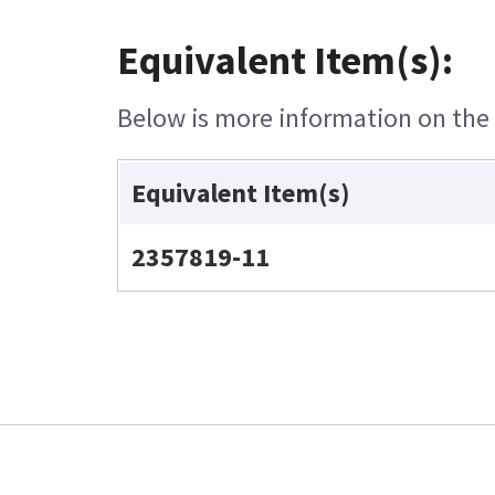
Equivalent Item(s):
Below is more information on the e
Equivalent Item(s)
2357819-11