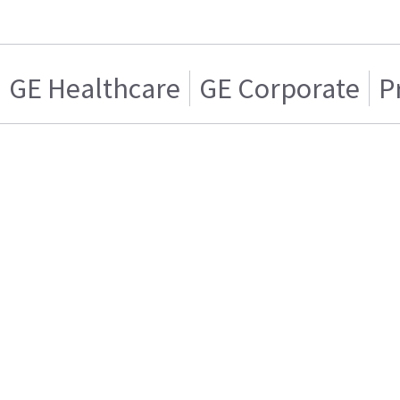
GE Healthcare
GE Corporate
P