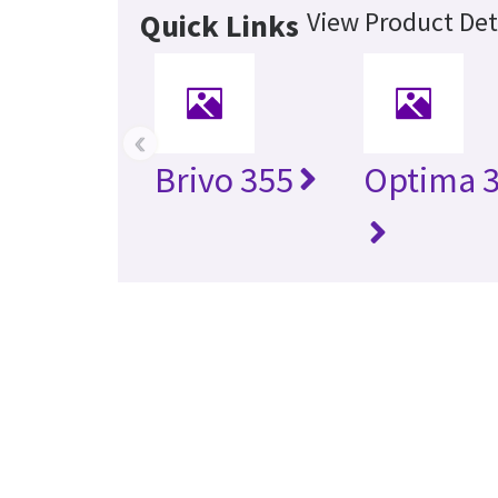
View Product Det
Quick Links
‹
Brivo 355
Optima 3