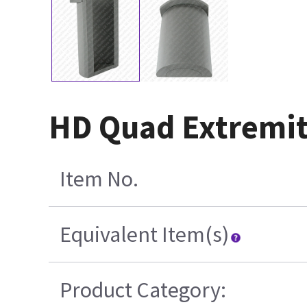
HD Quad Extremit
Item No.
Equivalent Item(s)
Product Category: