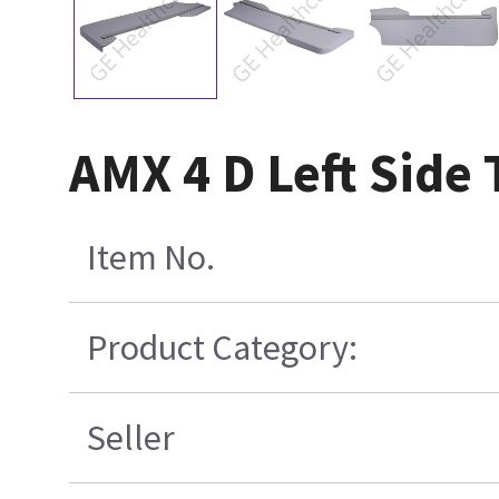
AMX 4 D Left Side
Item No.
Product Category:
Seller