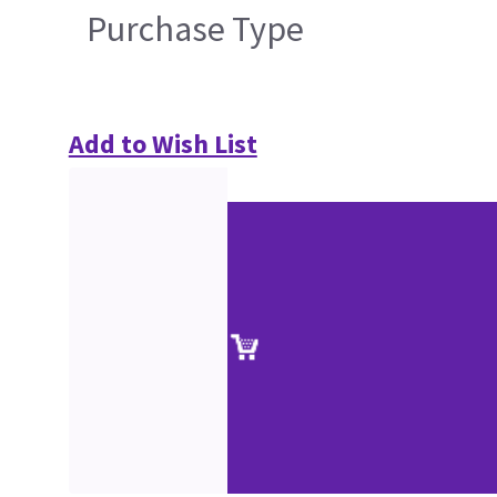
Purchase Type
Add to Wish List