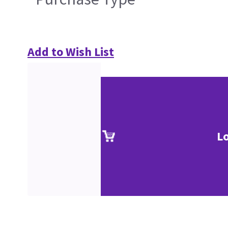
Add to Wish List
L