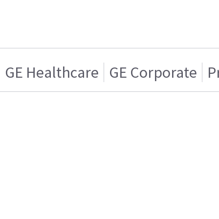
GE Healthcare
GE Corporate
P