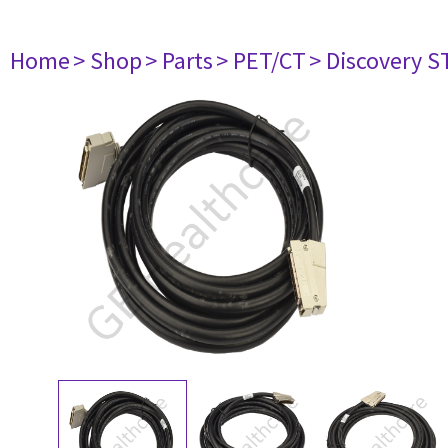
Home
> Shop
> Parts
> PET/CT
> Discovery ST