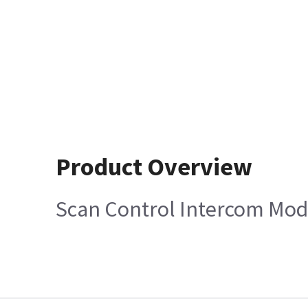
Product Overview
Scan Control Intercom Mod