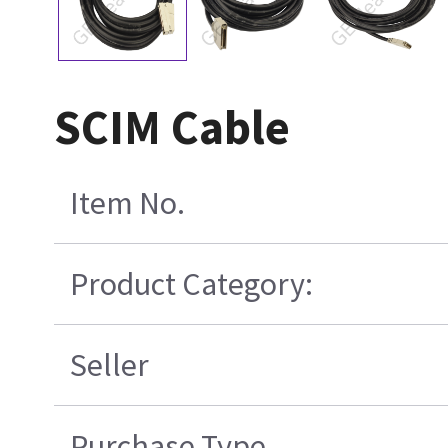
SCIM Cable
Item No.
Product Category:
Seller
Purchase Type