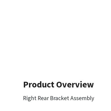
Product Overview
Right Rear Bracket Assembly