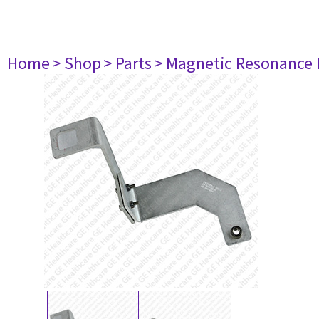
Home
> Shop
> Parts
> Magnetic Resonance