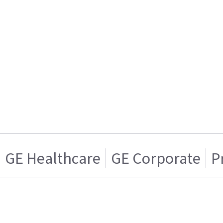
GE Healthcare
GE Corporate
P