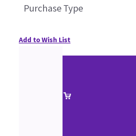
Purchase Type
Add to Wish List