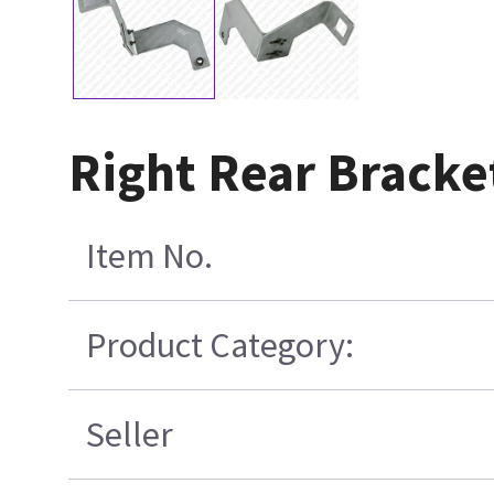
Right Rear Brack
Item No.
Product Category:
Seller