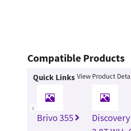
Compatible Products
View Product Detai
Quick Links
‹
Brivo 355
Discovery