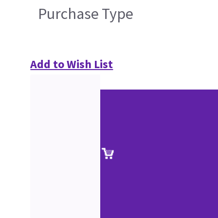
Purchase Type
Add to Wish List