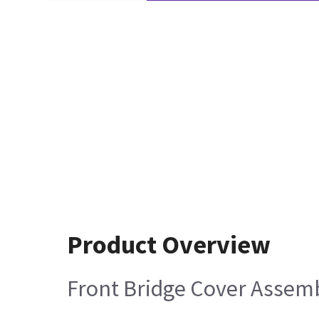
Product Overview
Front Bridge Cover Assem