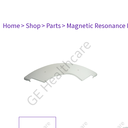
Home
> Shop
> Parts
> Magnetic Resonance