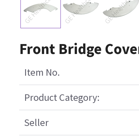
Front Bridge Cov
Item No.
Product Category:
Seller