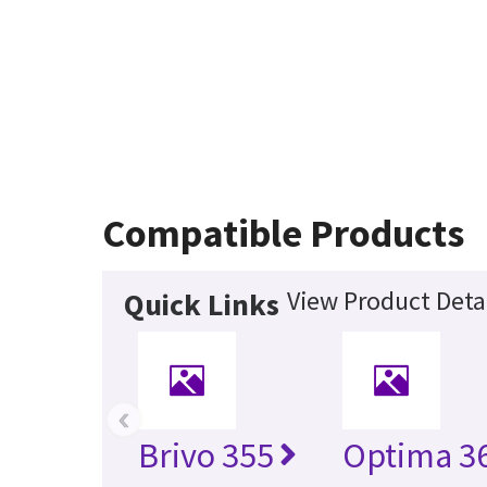
Compatible Products
View Product Deta
Quick Links
‹
Brivo 355
Optima 36