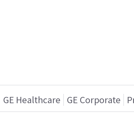
GE Healthcare
GE Corporate
P