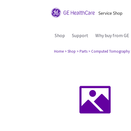
Shop
Support
Why buy from GE
Home
> Shop
> Parts
> Computed Tomography 