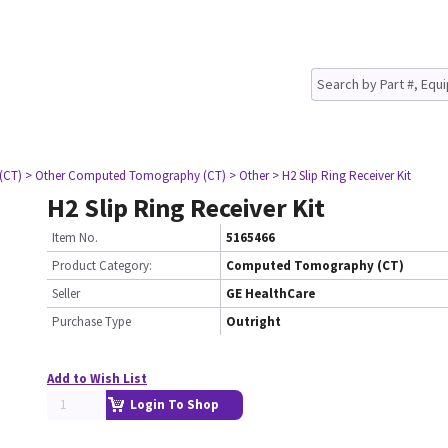
(CT)
> Other Computed Tomography (CT)
> Other
> H2 Slip Ring Receiver Kit
H2 Slip Ring Receiver Kit
Item No.
5165466
Product Category:
Computed Tomography (CT)
Seller
GE HealthCare
Purchase Type
Outright
Add to Wish List
Login To Shop