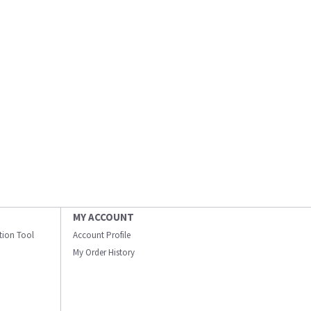
MY ACCOUNT
ation Tool
Account Profile
My Order History