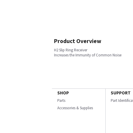
Product Overview
H2 Slip Ring Receiver
Increases the Immunity of Common Noise
SHOP
SUPPORT
Parts
Part Identific
Accessories & Supplies