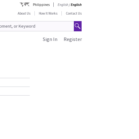
Philippines
English
/
English
About Us
How It Works
Contact Us
Sign In
Register