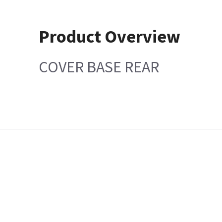
Product Overview
COVER BASE REAR