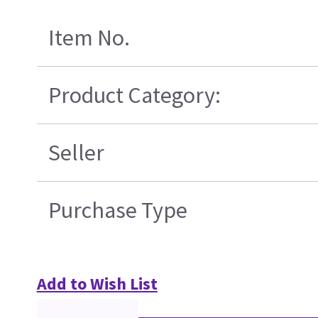
Item No.
Product Category:
Seller
Purchase Type
Add to Wish List