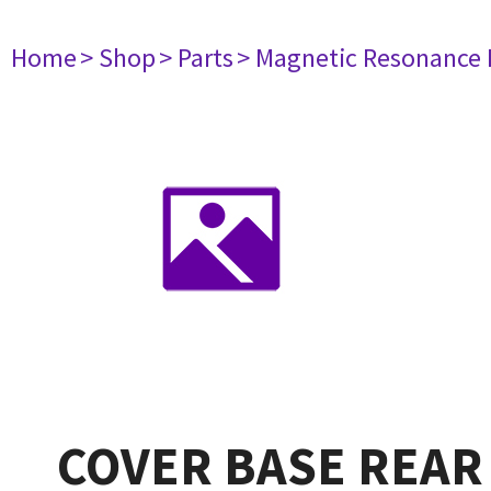
Home
> Shop
> Parts
> Magnetic Resonance
COVER BASE REAR