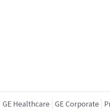
GE Healthcare
GE Corporate
P