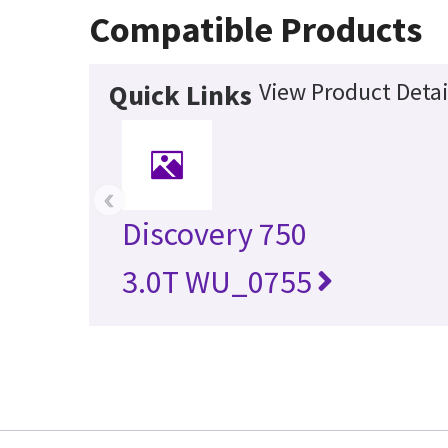
Compatible Products
View Product Detai
Quick Links
‹
Discovery 750
3.0T WU_0755