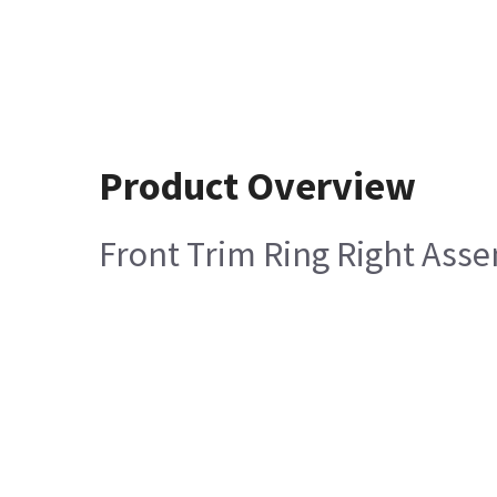
Product Overview
Front Trim Ring Right Ass