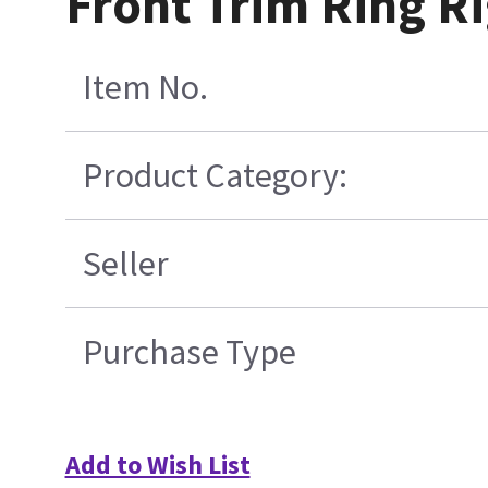
Front Trim Ring R
Item No.
Product Category:
Seller
Purchase Type
Add to Wish List