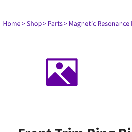
Home
> Shop
> Parts
> Magnetic Resonance