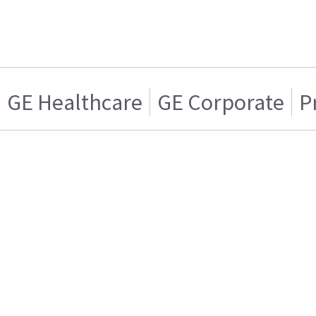
GE Healthcare
GE Corporate
P