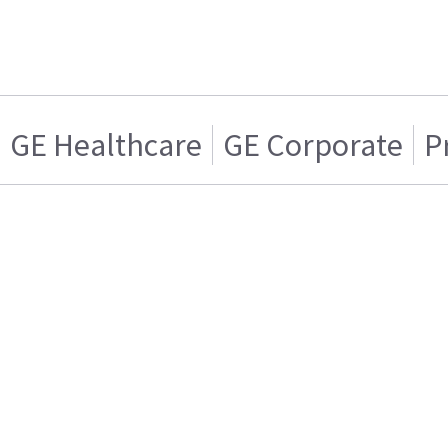
GE Healthcare
GE Corporate
P