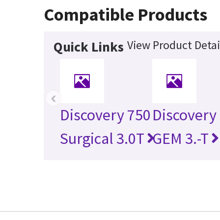
Compatible Products
View Product Detai
Quick Links
‹
Discovery 750
Discovery
Surgical 3.0T
GEM 3.-T