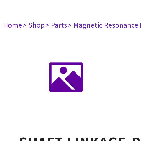
Home
> Shop
> Parts
> Magnetic Resonance