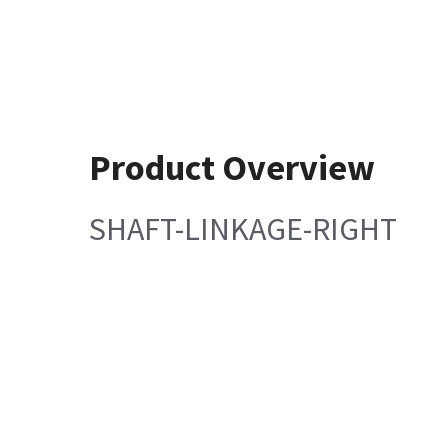
Product Overview
SHAFT-LINKAGE-RIGHT