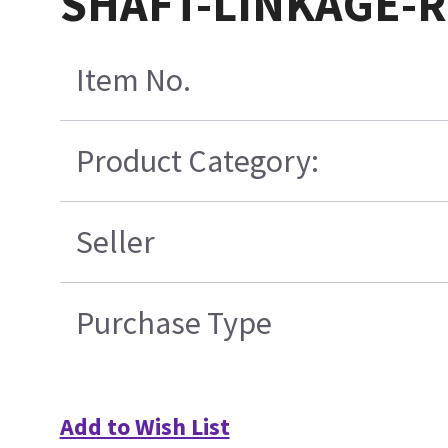
SHAFT-LINKAGE-R
Item No.
Product Category:
Seller
Purchase Type
Add to Wish List