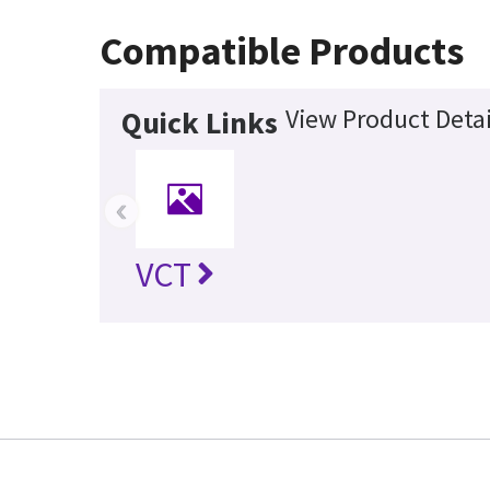
Compatible Products
View Product Detai
Quick Links
‹
VCT