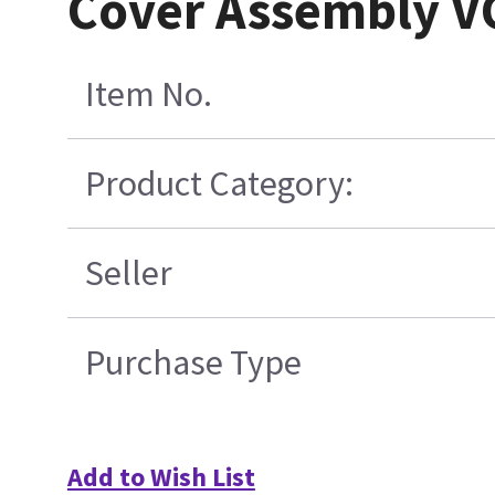
Cover Assembly VC
Item No.
Product Category:
Seller
Purchase Type
Add to Wish List