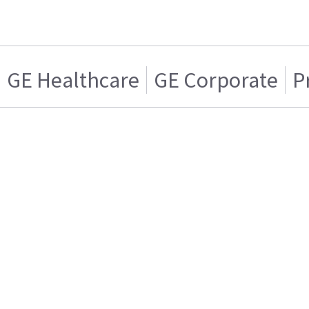
GE Healthcare
GE Corporate
P