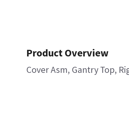
Product Overview
Cover Asm, Gantry Top, Rig