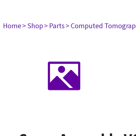
Home
> Shop
> Parts
> Computed Tomograp