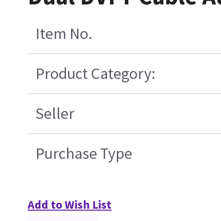
Item No.
Product Category:
Seller
Purchase Type
Add to Wish List