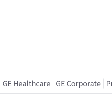
GE Healthcare
GE Corporate
P