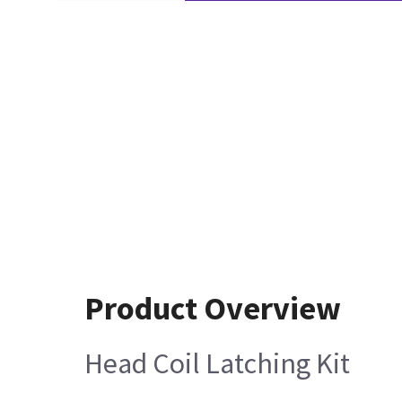
Product Overview
Head Coil Latching Kit