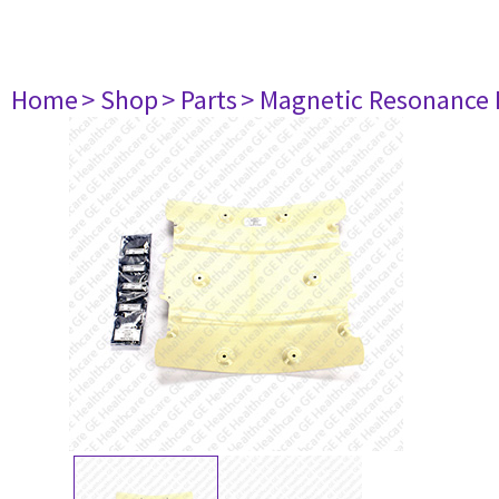
Home
> Shop
> Parts
> Magnetic Resonance