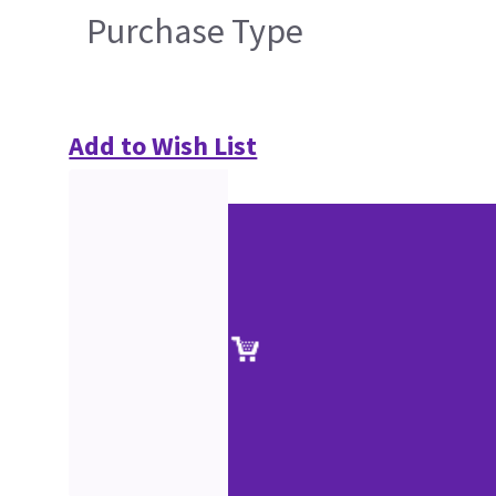
Purchase Type
Add to Wish List