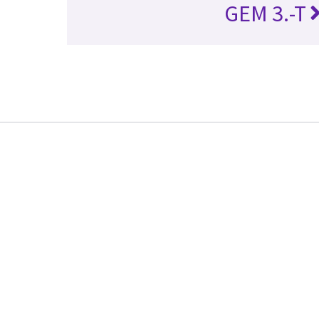
GEM 3.-T