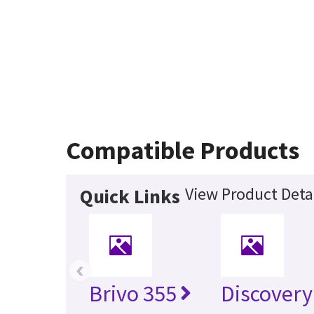
Compatible Products
View Product Deta
Quick Links
‹
Brivo 355
Discover