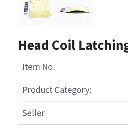
Head Coil Latching
Item No.
Product Category:
Seller