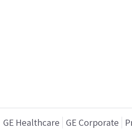
GE Healthcare
GE Corporate
P