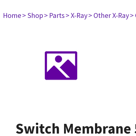
Home
> Shop
> Parts
> X-Ray
> Other X-Ray
>
Switch Membrane 