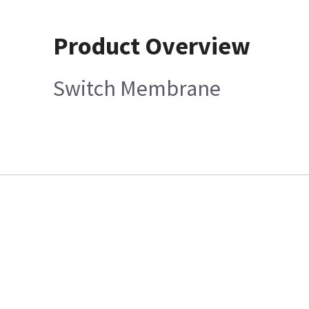
Product Overview
Switch Membrane