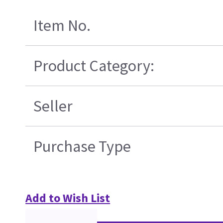
Item No.
Product Category:
Seller
Purchase Type
Add to Wish List