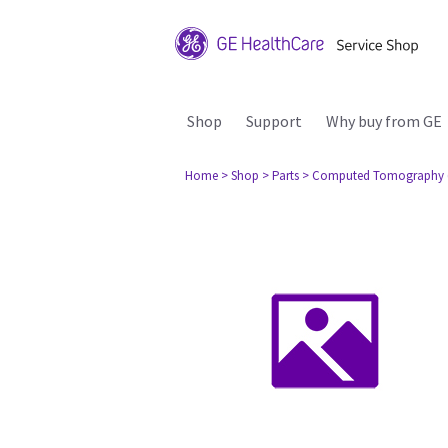
Shop
Support
Why buy from GE
Home
> Shop
> Parts
> Computed Tomography 