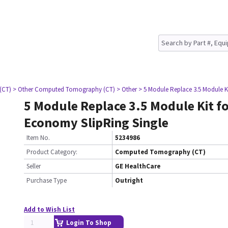
(CT)
> Other Computed Tomography (CT)
> Other
> 5 Module Replace 3.5 Module K
5 Module Replace 3.5 Module Kit f
Economy SlipRing Single
Item No.
5234986
Product Category:
Computed Tomography (CT)
Seller
GE HealthCare
Purchase Type
Outright
Add to Wish List
Login To Shop