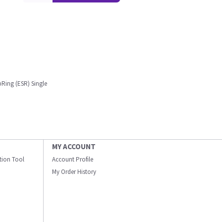
pRing (ESR) Single
MY ACCOUNT
ation Tool
Account Profile
My Order History