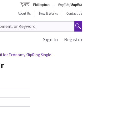
Philippines
English
/
English
About Us
How It Works
Contact Us
Sign In
Register
it for Economy SlipRing Single
or