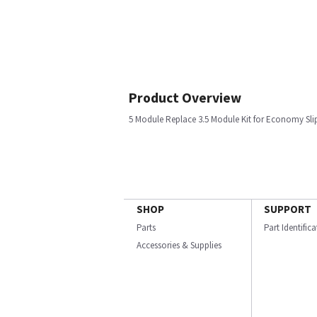
Product Overview
5 Module Replace 3.5 Module Kit for Economy Sli
SHOP
SUPPORT
Parts
Part Identific
Accessories & Supplies