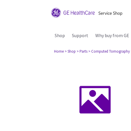
Shop
Support
Why buy from GE
Home
> Shop
> Parts
> Computed Tomography 