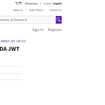
Philippines
English
/
English
About Us
How It Works
Contact Us
Sign In
Register
LAMBDA JWT 100-522
BDA JWT