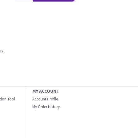
22
MY ACCOUNT
ation Tool
Account Profile
My Order History