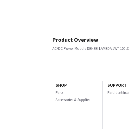
Product Overview
AC/DC Power Module DENSEI LAMBDA JWT 100-5
SHOP
SUPPORT
Parts
Part Identific
Accessories & Supplies