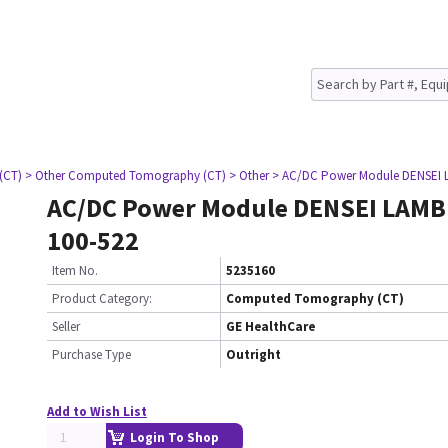
(CT)
> Other Computed Tomography (CT)
> Other
> AC/DC Power Module DENSEI 
AC/DC Power Module DENSEI LAM
100-522
Item No.
5235160
Product Category:
Computed Tomography (CT)
Seller
GE HealthCare
Purchase Type
Outright
Add to Wish List
Login To Shop