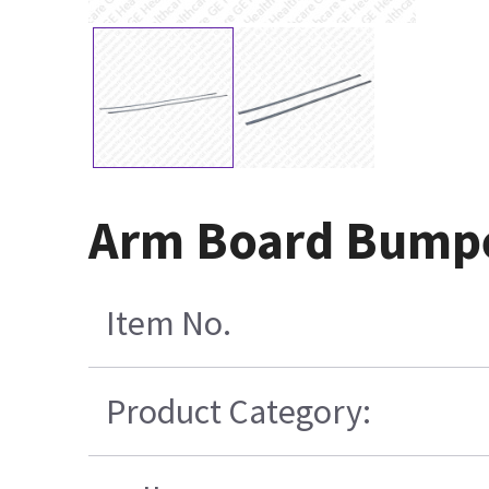
Arm Board Bumpe
Item No.
Product Category: