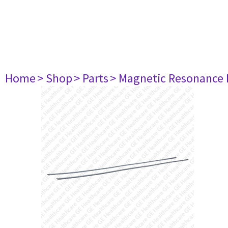
Home
> Shop
> Parts
> Magnetic Resonance