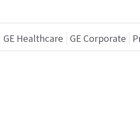
GE Healthcare
GE Corporate
P