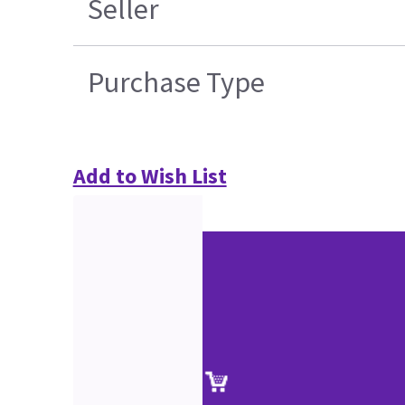
Seller
Purchase Type
Add to Wish List