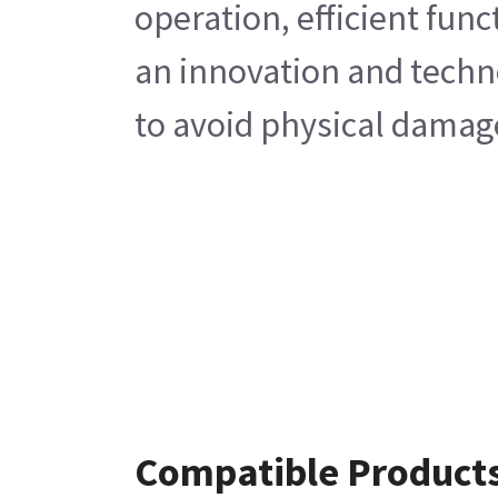
operation, efficient fun
an innovation and techno
to avoid physical damage
Compatible Product