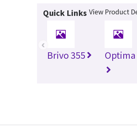
View Product De
Quick Links
‹
Brivo 355
Optima 