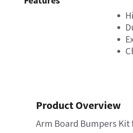
Features
H
D
E
C
Product Overview
Arm Board Bumpers Kit fo