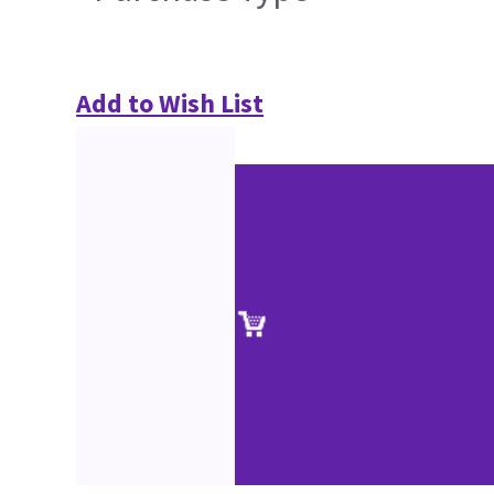
Add to Wish List