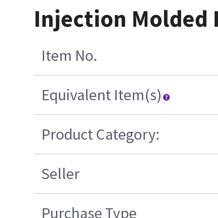
Injection Molded 
Item No.
Equivalent Item(s)
Product Category:
Seller
Purchase Type