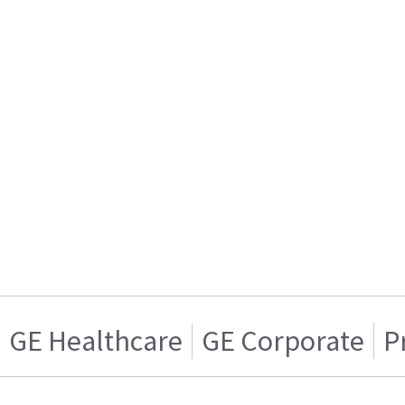
GE Healthcare
GE Corporate
P