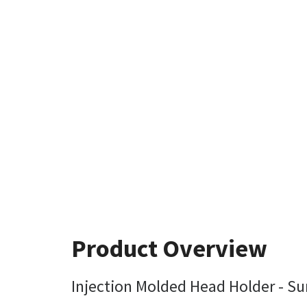
Product Overview
Injection Molded Head Holder - Sur