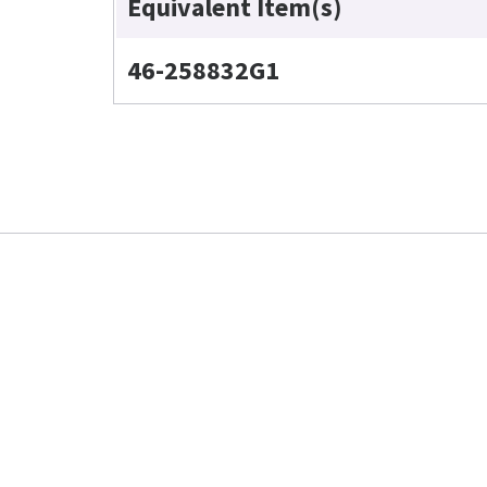
Equivalent Item(s)
46-258832G1