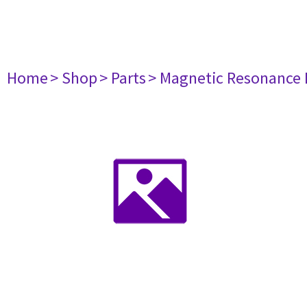
Home
> Shop
> Parts
> Magnetic Resonance