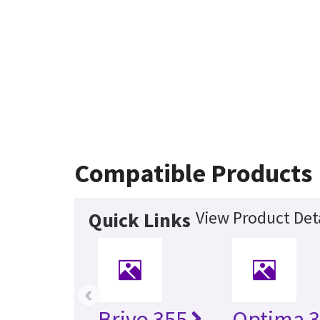
Compatible Products
View Product Deta
Quick Links
‹
Brivo 355
Optima 3