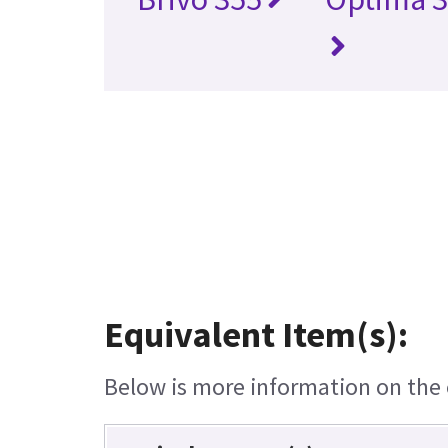
Equivalent Item(s):
Below is more information on the e