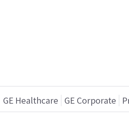
GE Healthcare
GE Corporate
P