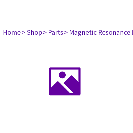
Home
> Shop
> Parts
> Magnetic Resonance