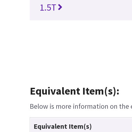
1.5T
Equivalent Item(s):
Below is more information on the e
Equivalent Item(s)