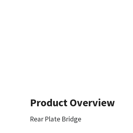
Product Overview
Rear Plate Bridge