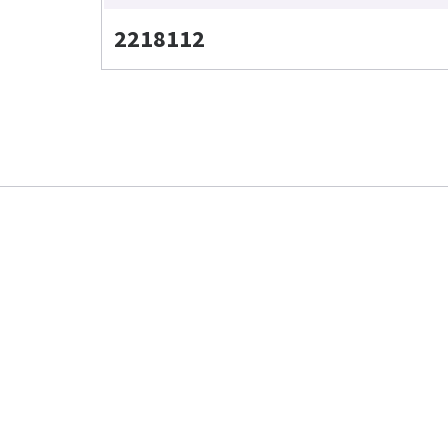
2218112