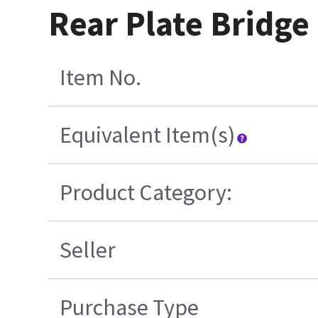
Rear Plate Bridge
Item No.
Equivalent Item(s)
Product Category:
Seller
Purchase Type