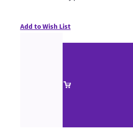
Add to Wish List