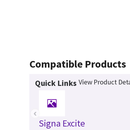
Compatible Products
View Product Deta
Quick Links
‹
Signa Excite