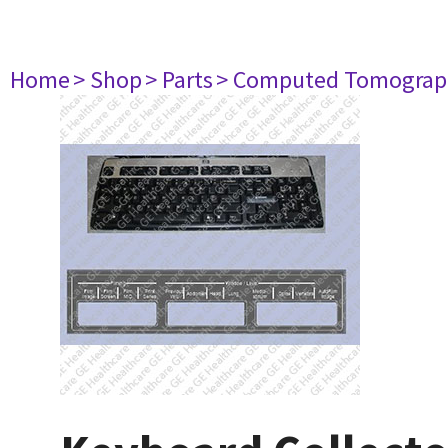
Home
> Shop
> Parts
> Computed Tomograp