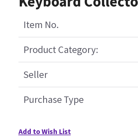
Keyboard Collect
Item No.
Product Category:
Seller
Purchase Type
Add to Wish List