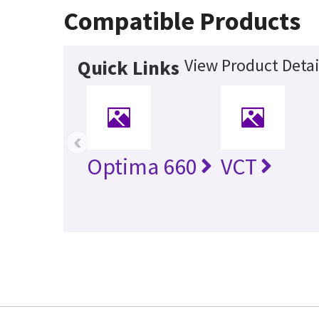
Compatible Products
View Product Detai
Quick Links
‹
Optima 660
VCT