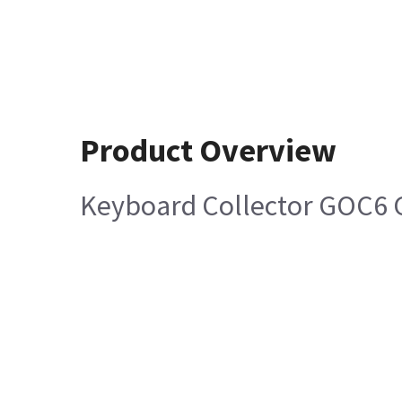
Product Overview
Keyboard Collector GOC6