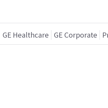
GE Healthcare
GE Corporate
P