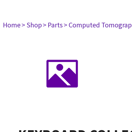
Home
> Shop
> Parts
> Computed Tomograp