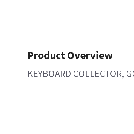
Product Overview
KEYBOARD COLLECTOR, G