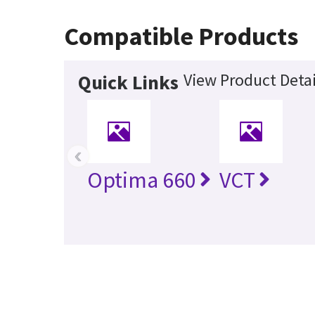
Compatible Products
View Product Detai
Quick Links
‹
Optima 660
VCT