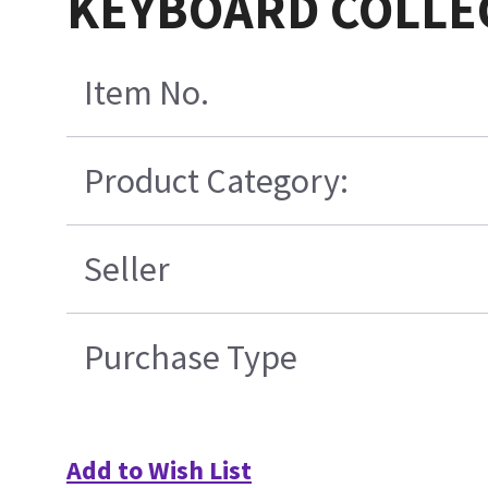
KEYBOARD COLLE
Item No.
Product Category:
Seller
Purchase Type
Add to Wish List