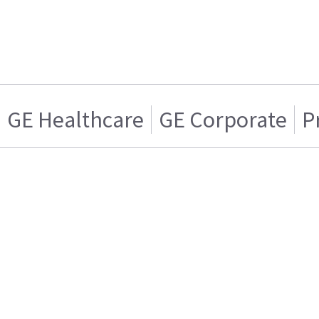
GE Healthcare
GE Corporate
P