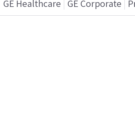
GE Healthcare
GE Corporate
P