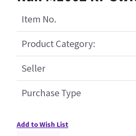
Item No.
Product Category:
Seller
Purchase Type
Add to Wish List