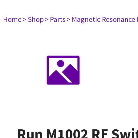
Home
> Shop
> Parts
> Magnetic Resonance
Run M1002 RF Swit