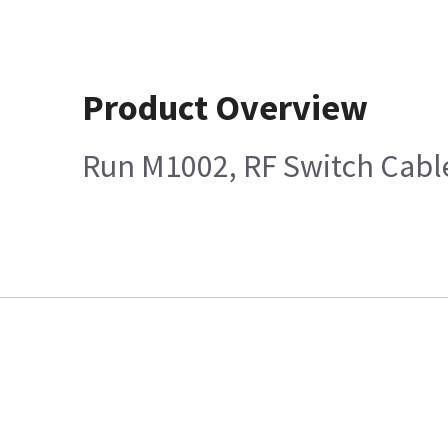
Product Overview
Run M1002, RF Switch Cabl