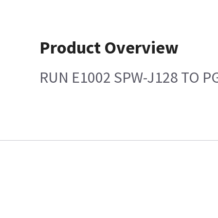
Product Overview
RUN E1002 SPW-J128 TO P