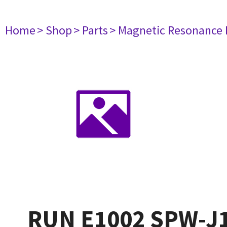
Home
> Shop
> Parts
> Magnetic Resonance
RUN E1002 SPW-J1