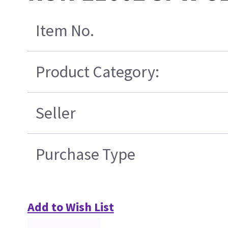
Item No.
Product Category:
Seller
Purchase Type
Add to Wish List