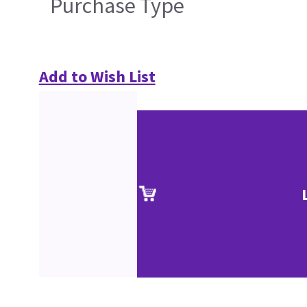
Purchase Type
Add to Wish List