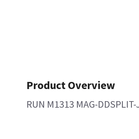
Product Overview
RUN M1313 MAG-DDSPLIT-