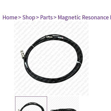
Home
> Shop
> Parts
> Magnetic Resonance