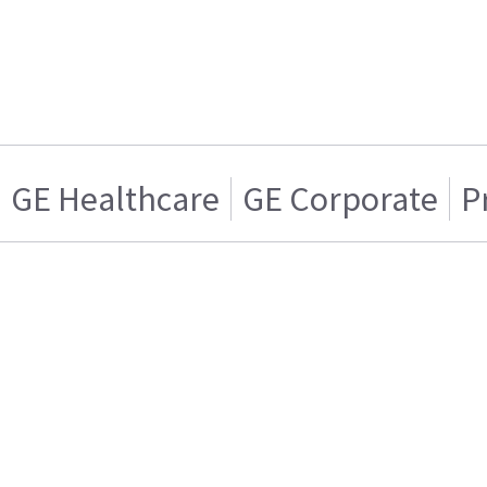
GE Healthcare
GE Corporate
P