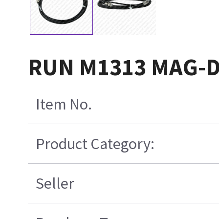
RUN M1313 MAG-D
Item No.
Product Category:
Seller