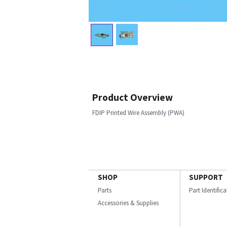
Product Overview
FDIP Printed Wire Assembly (PWA)
SHOP
SUPPORT
Parts
Part Identific
Accessories & Supplies