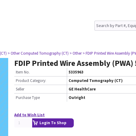
(CT)
> Other Computed Tomography (CT)
> Other
> FDIP Printed Wire Assembly (P
FDIP Printed Wire Assembly (PWA)
Item No.
5335963
Product Category:
Computed Tomography (CT)
Seller
GE HealthCare
Purchase Type
Outright
Add to Wish List
Login To Shop