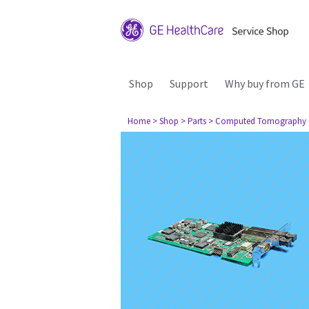
Shop
Support
Why buy from GE
Home
> Shop
> Parts
> Computed Tomography 