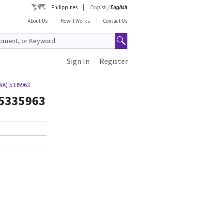
Philippines
English
/
English
About Us
How It Works
Contact Us
Sign In
Register
WA) 5335963
 5335963