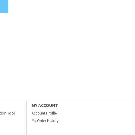
MY ACCOUNT
ation Tool
Account Profile
My Order History