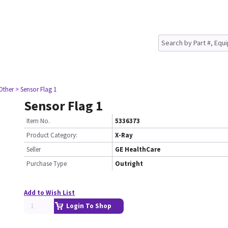
Other
> Sensor Flag 1
Sensor Flag 1
Item No.
5336373
Product Category:
X-Ray
Seller
GE HealthCare
Purchase Type
Outright
Add to Wish List
Login To Shop