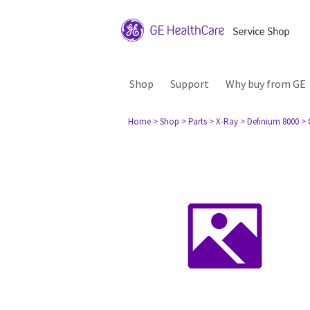
Shop
Support
Why buy from GE
Home
> Shop
> Parts
> X-Ray
> Definium 8000
> 