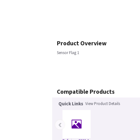
Product Overview
Sensor Flag 1
Compatible Products
Quick Links
View Product Details
‹