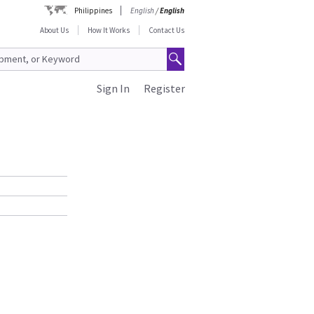
Philippines
English
/
English
About Us
How It Works
Contact Us
Sign In
Register