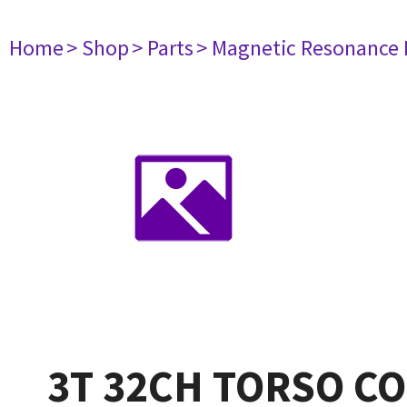
Home
> Shop
> Parts
> Magnetic Resonance
3T 32CH TORSO COI