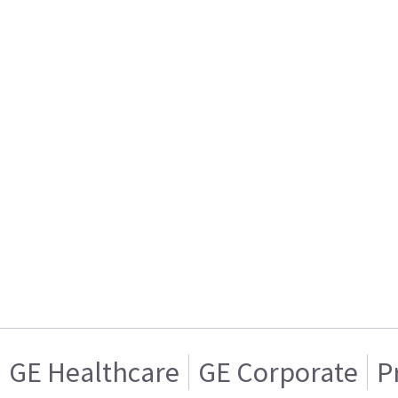
GE Healthcare
GE Corporate
P