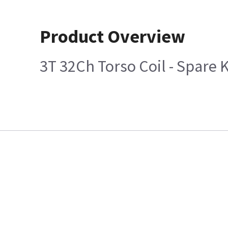
Product Overview
3T 32Ch Torso Coil - Spare K