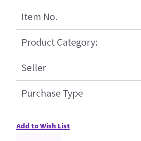
Item No.
Product Category:
Seller
Purchase Type
Add to Wish List