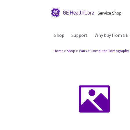
Shop
Support
Why buy from GE
Home
> Shop
> Parts
> Computed Tomography 