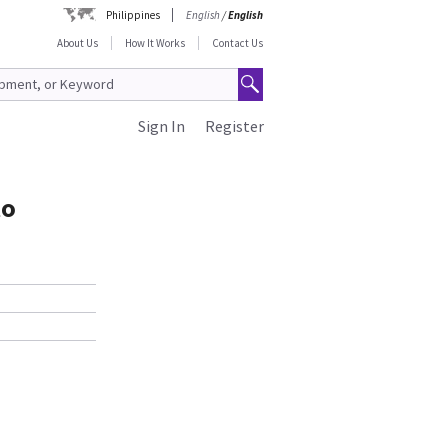
Philippines
English
/
English
About Us
How It Works
Contact Us
Sign In
Register
to