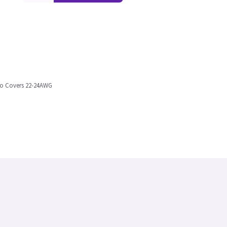
 to Covers 22-24AWG