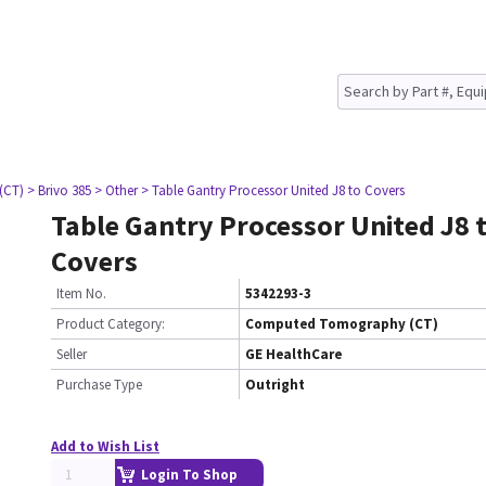
(CT)
> Brivo 385
> Other
> Table Gantry Processor United J8 to Covers
Table Gantry Processor United J8 
Covers
Item No.
5342293-3
Product Category:
Computed Tomography (CT)
Seller
GE HealthCare
Purchase Type
Outright
Add to Wish List
Login To Shop