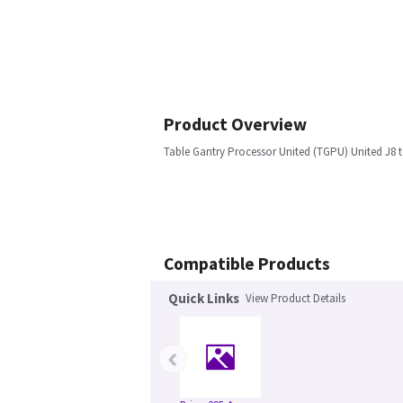
Product Overview
Table Gantry Processor United (TGPU) United J8
Compatible Products
Quick Links
View Product Details
‹