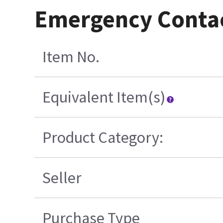
Emergency Conta
Item No.
Equivalent Item(s)
Product Category:
Seller
Purchase Type