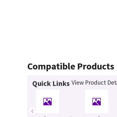
Compatible Products
View Product Deta
Quick Links
‹