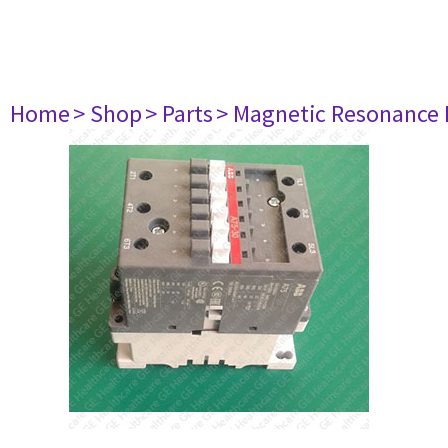
Home
> Shop
> Parts
> Magnetic Resonance