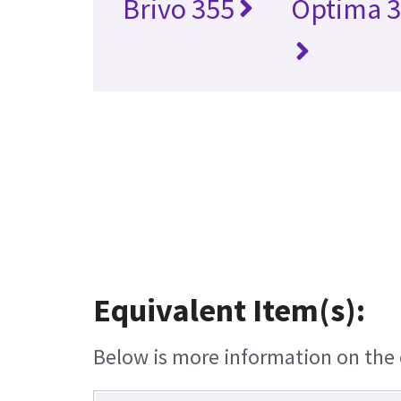
Brivo 355
Optima 3
Equivalent Item(s):
Below is more information on the e