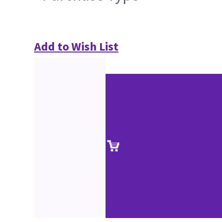
Add to Wish List