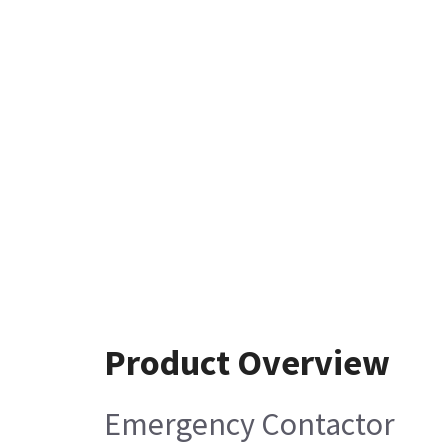
Product Overview
Emergency Contactor