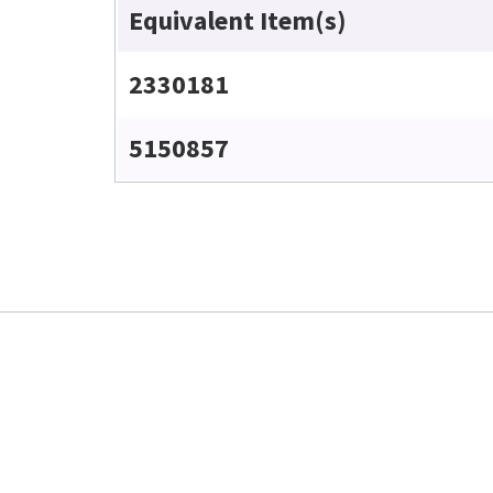
Equivalent Item(s)
2330181
5150857