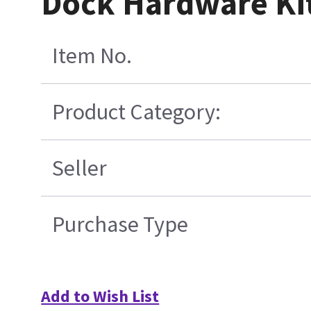
Dock Hardware Ki
Item No.
Product Category:
Seller
Purchase Type
Add to Wish List