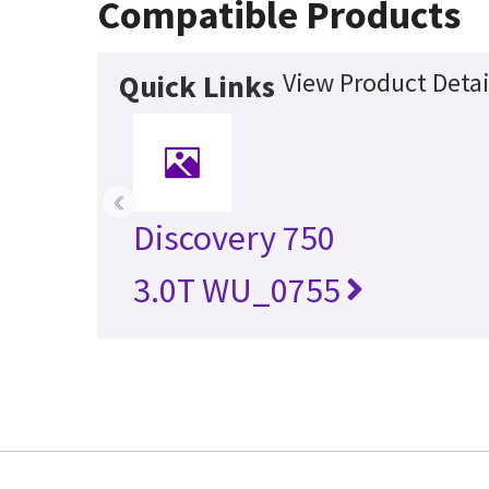
Compatible Products
View Product Detai
Quick Links
‹
Discovery 750
3.0T WU_0755