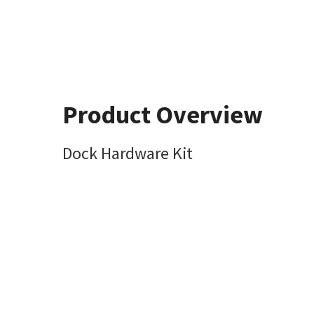
Product Overview
Dock Hardware Kit