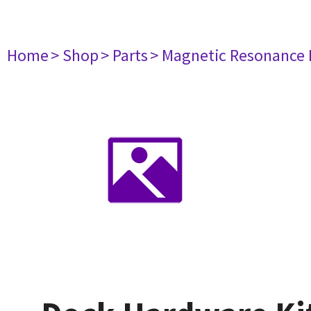
Home
> Shop
> Parts
> Magnetic Resonance