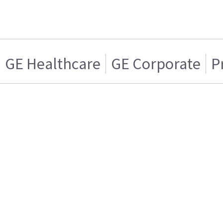
GE Healthcare
GE Corporate
P