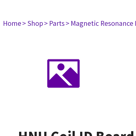
Home
> Shop
> Parts
> Magnetic Resonance