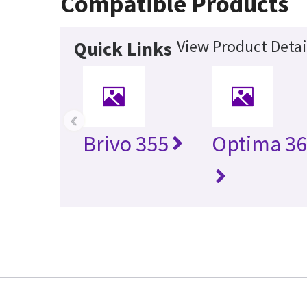
Compatible Products
View Product Detai
Quick Links
‹
Brivo 355
Optima 36