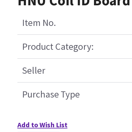
HNU Coil ID Board
Item No.
Product Category:
Seller
Purchase Type
Add to Wish List