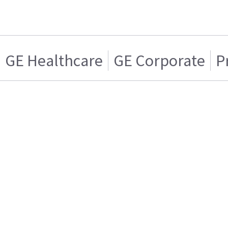
GE Healthcare
GE Corporate
P