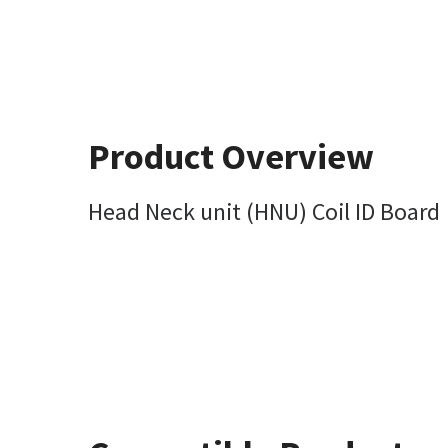
Product Overview
Head Neck unit (HNU) Coil ID Board