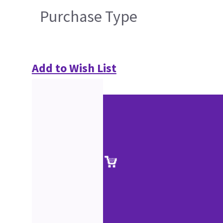
Purchase Type
Add to Wish List