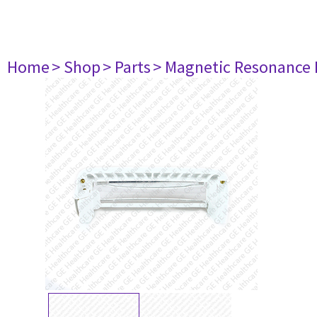
Home
> Shop
> Parts
> Magnetic Resonance