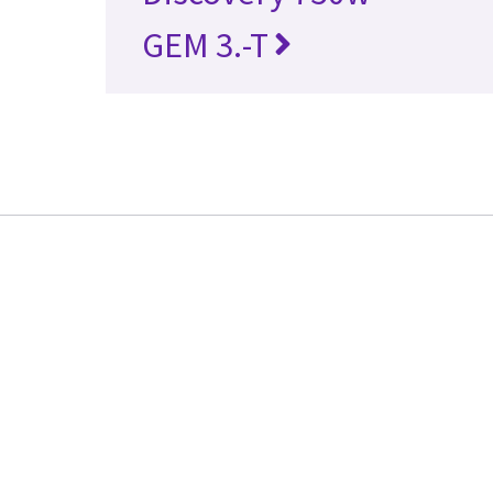
GEM 3.-T