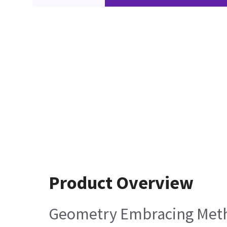
Product Overview
Geometry Embracing Meth