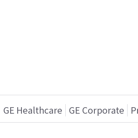
GE Healthcare
GE Corporate
P