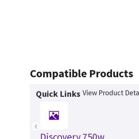
Compatible Products
View Product Deta
Quick Links
‹
Discovery 750w