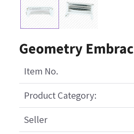
Geometry Embraci
Item No.
Product Category:
Seller