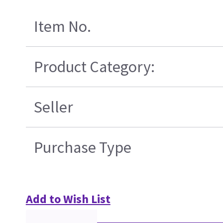
Item No.
Product Category:
Seller
Purchase Type
Add to Wish List