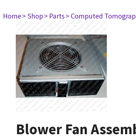
Home
> Shop
> Parts
> Computed Tomograp
Blower Fan Assem