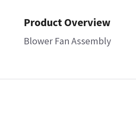
Product Overview
Blower Fan Assembly