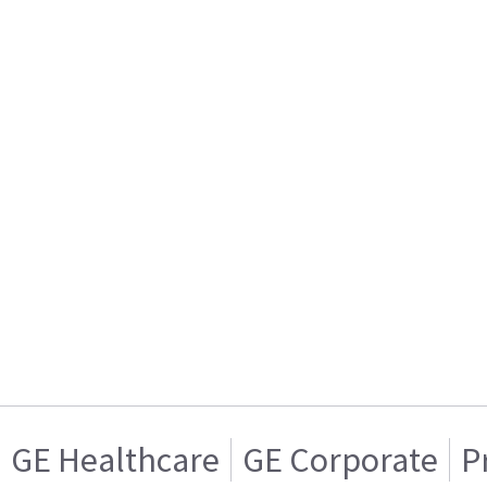
GE Healthcare
GE Corporate
P