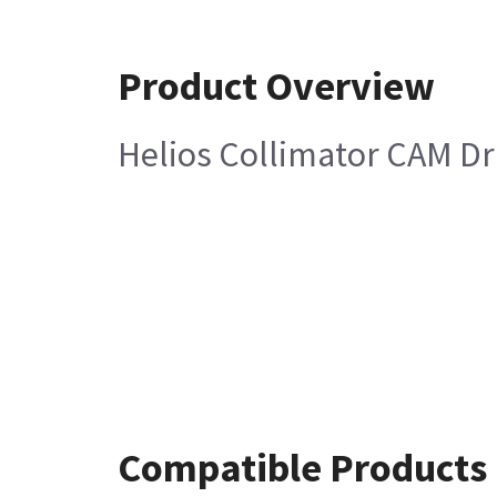
Product Overview
Helios Collimator CAM Dr
Compatible Products