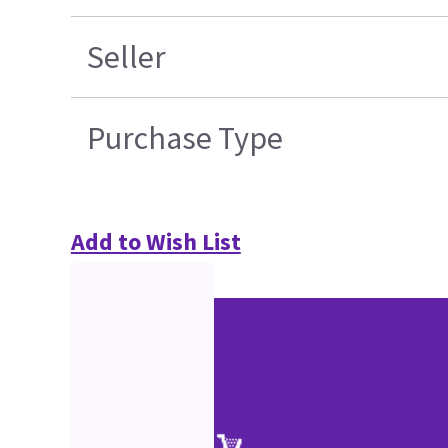
Seller
Purchase Type
Add to Wish List