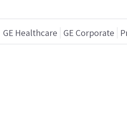
GE Healthcare
GE Corporate
P