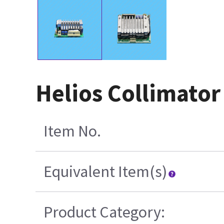
Helios Collimato
Item No.
Equivalent Item(s)
Product Category: