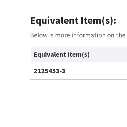
Equivalent Item(s):
Below is more information on the e
Equivalent Item(s)
2125453-3