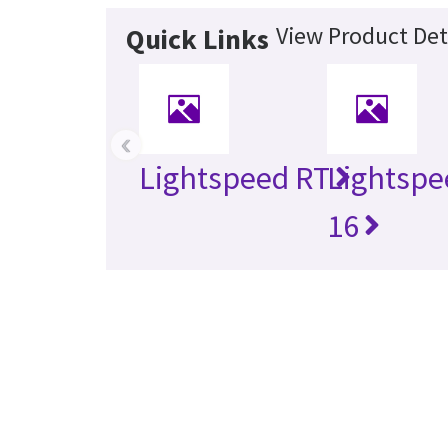
View Product Det
Quick Links
‹
Lightspeed RT
Lightspe
16