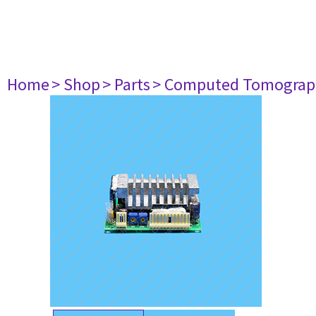
Home
> Shop
> Parts
> Computed Tomograp