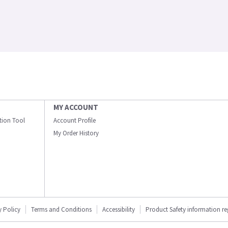
MY ACCOUNT
ation Tool
Account Profile
My Order History
y Policy
Terms and Conditions
Accessibility
Product Safety information r