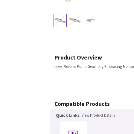
Product Overview
Lever Reverse Pump Geometry Embracing Metho
Compatible Products
Quick Links
View Product Details