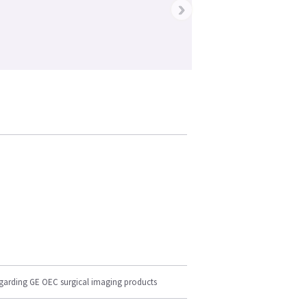
›
egarding GE OEC surgical imaging products