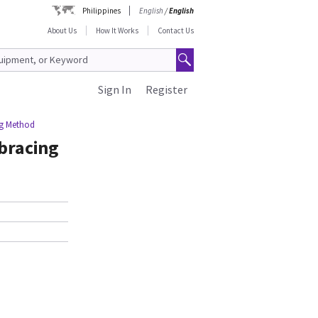
Philippines
English
/
English
About Us
How It Works
Contact Us
Sign In
Register
ng Method
bracing