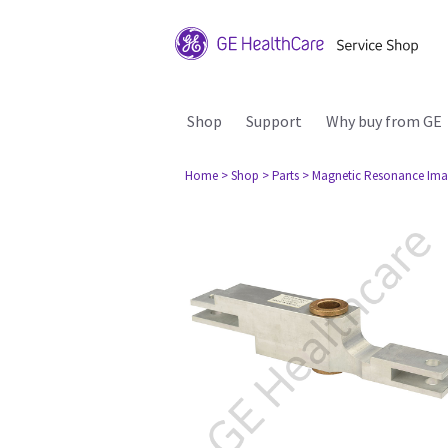
Shop
Support
Why buy from GE
Home
> Shop
> Parts
> Magnetic Resonance Ima