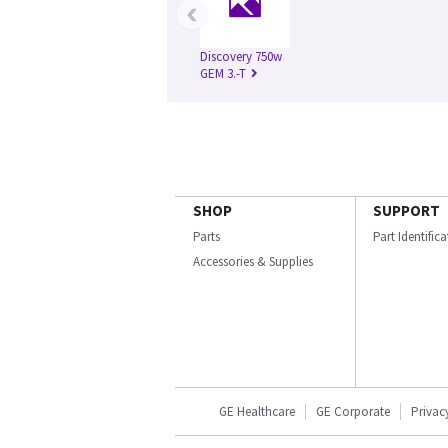
‹
Discovery 750w
GEM 3.-T
SHOP
SUPPORT
Parts
Part Identific
Accessories & Supplies
GE Healthcare
GE Corporate
Privac