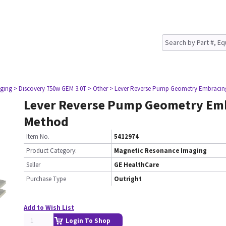
ging
> Discovery 750w GEM 3.0T
> Other
> Lever Reverse Pump Geometry Embraci
Lever Reverse Pump Geometry Em
Method
Item No.
5412974
Product Category:
Magnetic Resonance Imaging
Seller
GE HealthCare
Purchase Type
Outright
Add to Wish List
Login To Shop