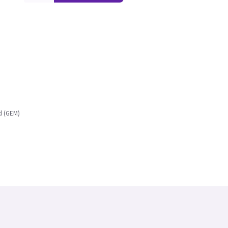
d (GEM)