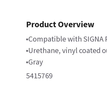
Product Overview
•Compatible with SIGNA 
•Urethane, vinyl coated o
•Gray
5415769