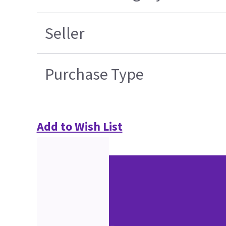
Seller
Purchase Type
Add to Wish List