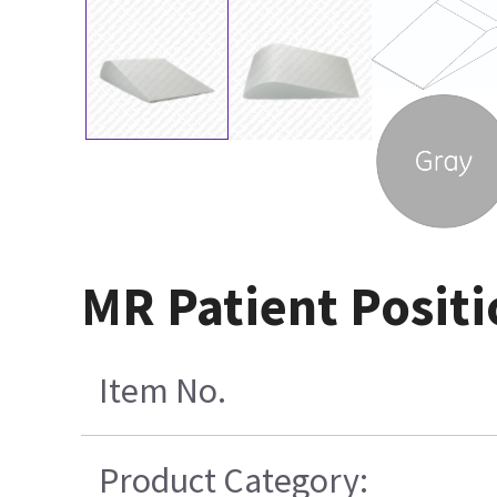
MR Patient Positio
Item No.
Product Category: