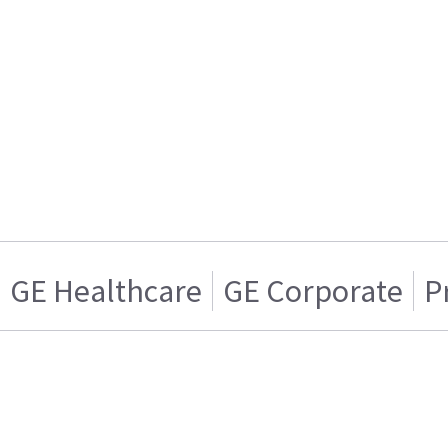
GE Healthcare
GE Corporate
P