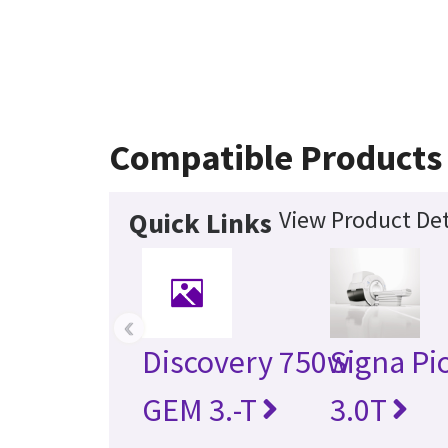
Compatible Products
View Product Det
Quick Links
‹
Discovery 750w
Signa Pi
GEM 3.-T
3.0T