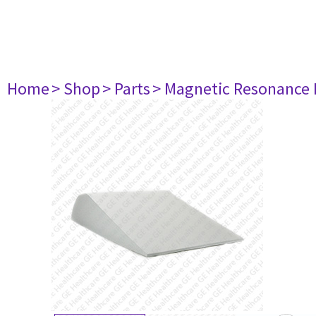
Home
> Shop
> Parts
> Magnetic Resonance