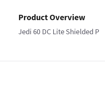
Product Overview
Jedi 60 DC Lite Shielded P