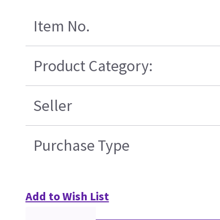
Item No.
Product Category:
Seller
Purchase Type
Add to Wish List