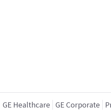
GE Healthcare
GE Corporate
P