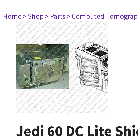
Home
> Shop
> Parts
> Computed Tomograp
Jedi 60 DC Lite Sh