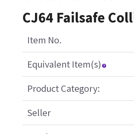
CJ64 Failsafe Co
Item No.
Equivalent Item(s)
Product Category:
Seller