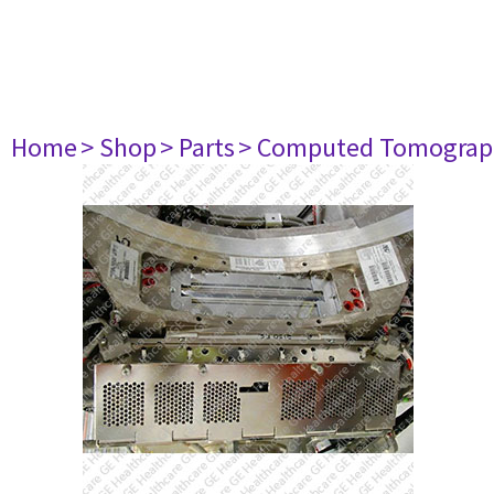
Home
> Shop
> Parts
> Computed Tomograp