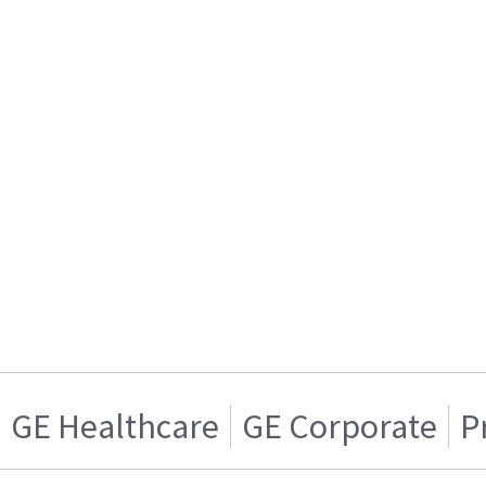
GE Healthcare
GE Corporate
P