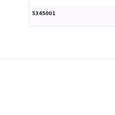
5345001