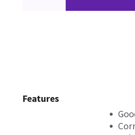
Features
Good
Corr