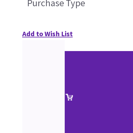
Purchase Type
Add to Wish List