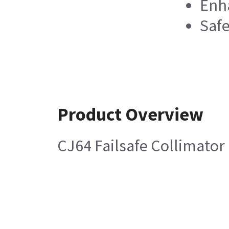
Enha
Safe
Product Overview
CJ64 Failsafe Collimator