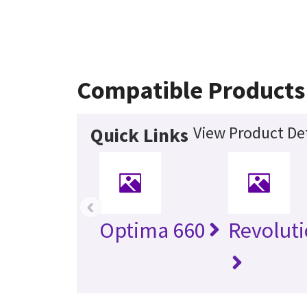
Compatible Products
View Product Det
Quick Links
‹
Optima 660
Revolut