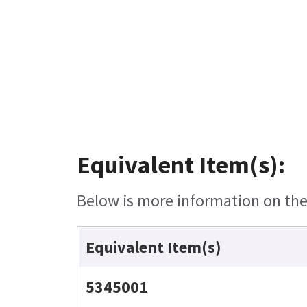
Equivalent Item(s):
Below is more information on the 
Equivalent Item(s)
5345001