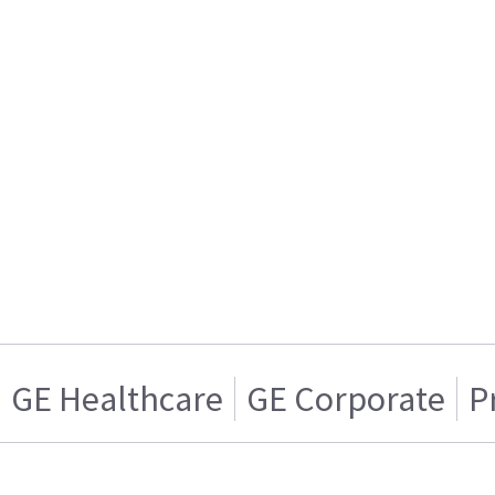
GE Healthcare
GE Corporate
P