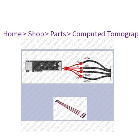
Home
> Shop
> Parts
> Computed Tomograp