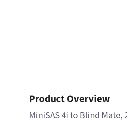
Product Overview
MiniSAS 4i to Blind Mate,