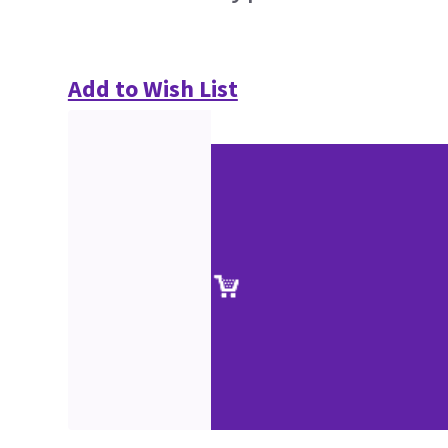
Add to Wish List