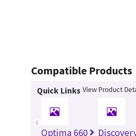
Compatible Products
View Product Deta
Quick Links
‹
Optima 660
Discover