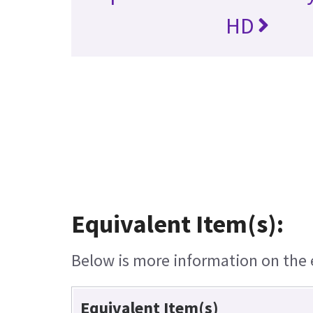
HD
Equivalent Item(s):
Below is more information on the e
Equivalent Item(s)