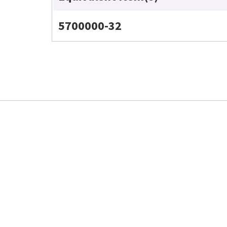
5700000-32