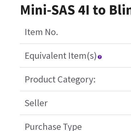
Mini-SAS 4I to Bl
Item No.
Equivalent Item(s)
Product Category:
Seller
Purchase Type