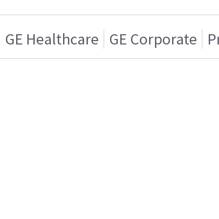
GE Healthcare
GE Corporate
P