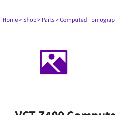
Home
> Shop
> Parts
> Computed Tomograp