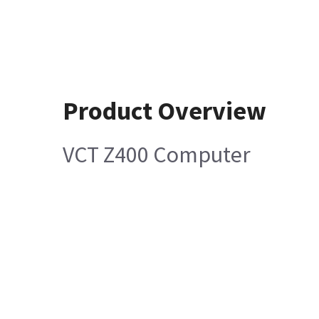
Product Overview
VCT Z400 Computer