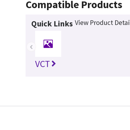
Compatible Products
View Product Detai
Quick Links
‹
VCT