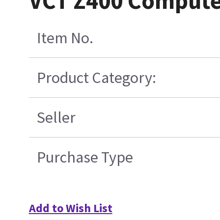
VCT Z400 Compute
Item No.
Product Category:
Seller
Purchase Type
Add to Wish List