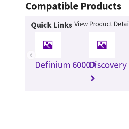
Compatible Products
View Product Detai
Quick Links
‹
Definium 6000
Discovery