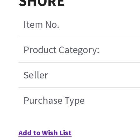
SHORE
Item No.
Product Category:
Seller
Purchase Type
Add to Wish List