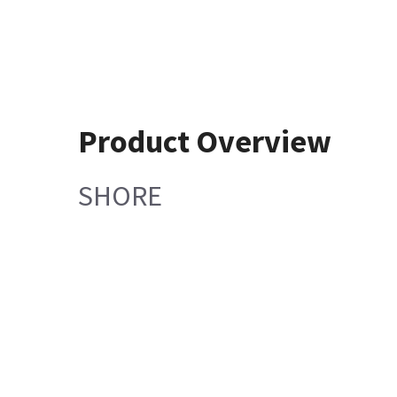
Product Overview
SHORE