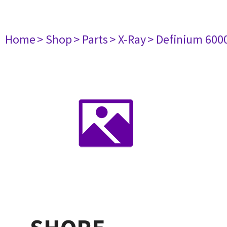
Home
> Shop
> Parts
> X-Ray
> Definium 600