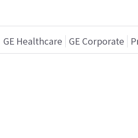
GE Healthcare
GE Corporate
P